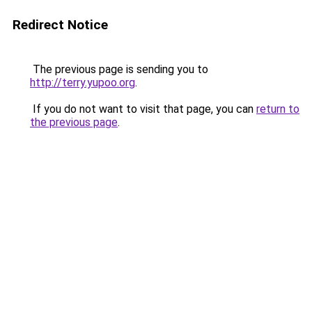
Redirect Notice
The previous page is sending you to
http://terry.yupoo.org
.
If you do not want to visit that page, you can
return to
the previous page
.