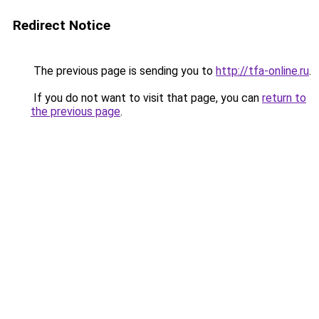
Redirect Notice
The previous page is sending you to
http://tfa-online.ru
.
If you do not want to visit that page, you can
return to
the previous page
.