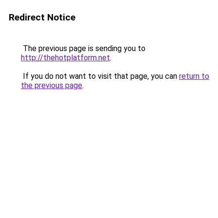
Redirect Notice
The previous page is sending you to
http://thehotplatform.net
.
If you do not want to visit that page, you can
return to
the previous page
.