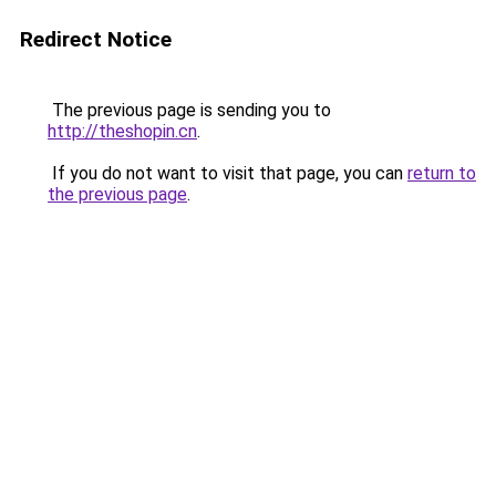
Redirect Notice
The previous page is sending you to
http://theshopin.cn
.
If you do not want to visit that page, you can
return to
the previous page
.