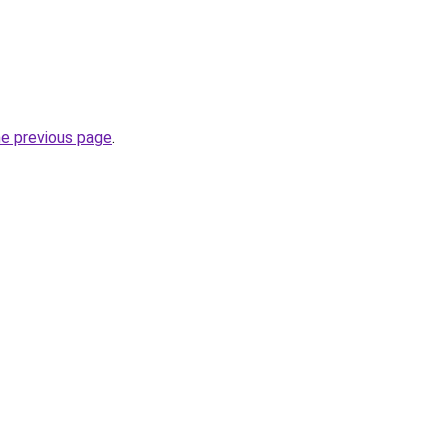
he previous page
.