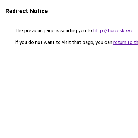
Redirect Notice
The previous page is sending you to
http://ticizesk.xyz
.
If you do not want to visit that page, you can
return to t