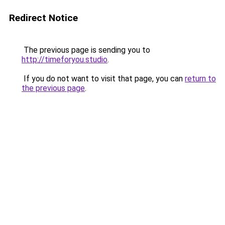
Redirect Notice
The previous page is sending you to
http://timeforyou.studio
.
If you do not want to visit that page, you can
return to
the previous page
.