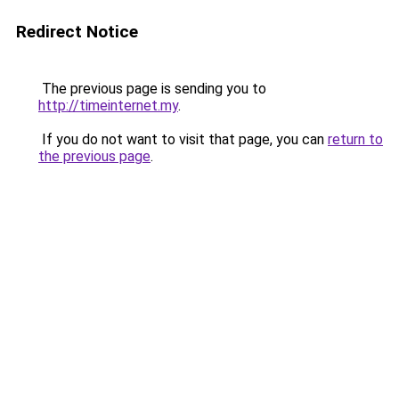
Redirect Notice
The previous page is sending you to
http://timeinternet.my
.
If you do not want to visit that page, you can
return to
the previous page
.