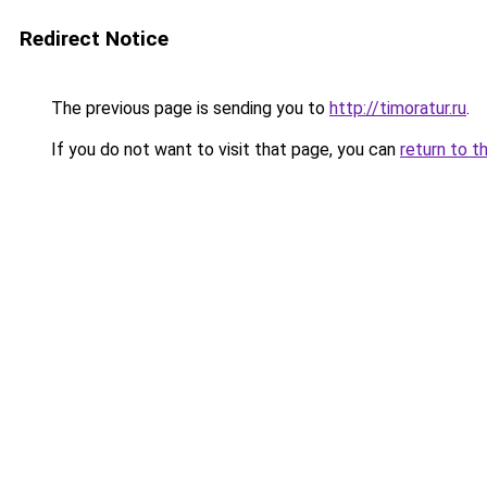
Redirect Notice
The previous page is sending you to
http://timoratur.ru
.
If you do not want to visit that page, you can
return to t