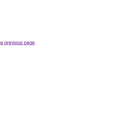
he previous page
.