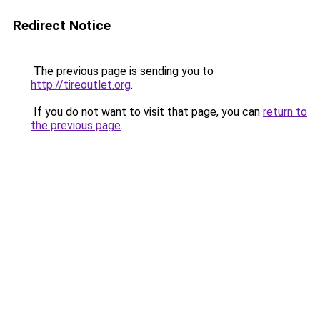
Redirect Notice
The previous page is sending you to
http://tireoutlet.org
.
If you do not want to visit that page, you can
return to
the previous page
.