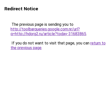
Redirect Notice
The previous page is sending you to
http://toolbarqueries.google.com.nr/url?
q=http://hdorg2.ru/article?today-31683865
.
If you do not want to visit that page, you can
return to
the previous page
.