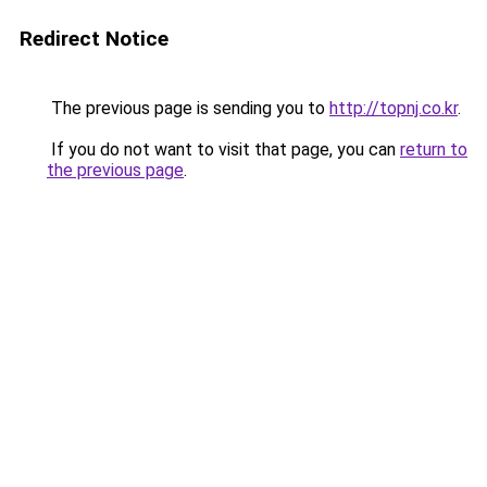
Redirect Notice
The previous page is sending you to
http://topnj.co.kr
.
If you do not want to visit that page, you can
return to
the previous page
.