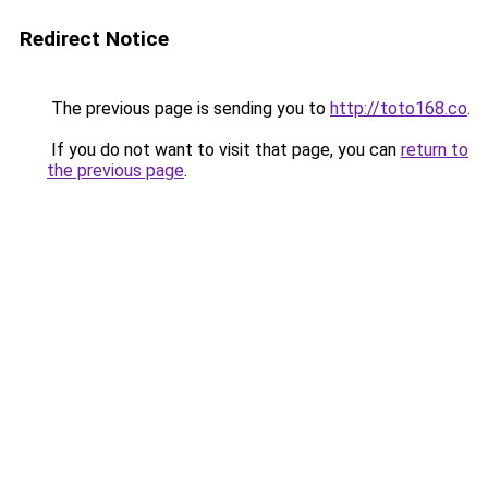
Redirect Notice
The previous page is sending you to
http://toto168.co
.
If you do not want to visit that page, you can
return to
the previous page
.