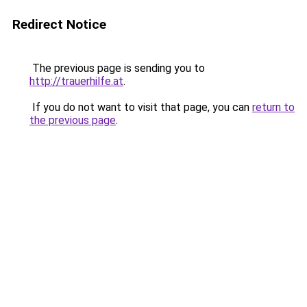
Redirect Notice
The previous page is sending you to
http://trauerhilfe.at
.
If you do not want to visit that page, you can
return to
the previous page
.