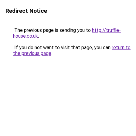
Redirect Notice
The previous page is sending you to
http://truffle-
house.co.uk
.
If you do not want to visit that page, you can
return to
the previous page
.