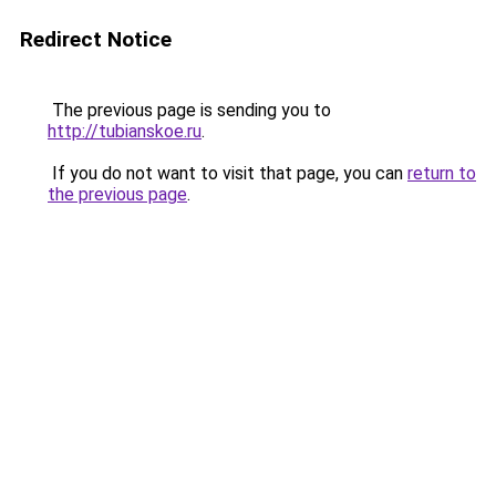
Redirect Notice
The previous page is sending you to
http://tubianskoe.ru
.
If you do not want to visit that page, you can
return to
the previous page
.