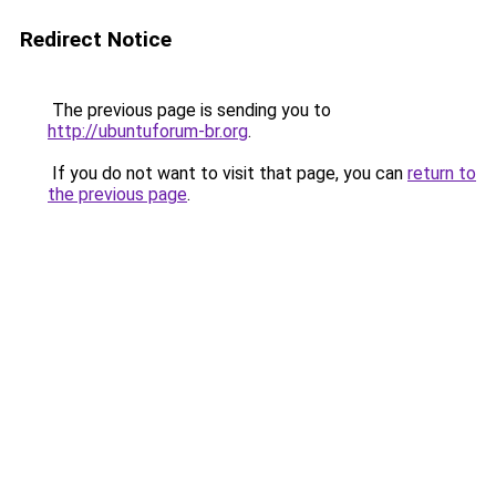
Redirect Notice
The previous page is sending you to
http://ubuntuforum-br.org
.
If you do not want to visit that page, you can
return to
the previous page
.