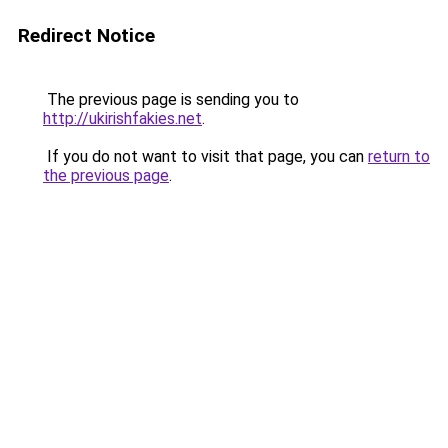
Redirect Notice
The previous page is sending you to
http://ukirishfakies.net
.
If you do not want to visit that page, you can
return to
the previous page
.