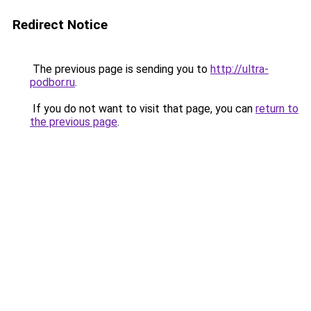
Redirect Notice
The previous page is sending you to
http://ultra-
podbor.ru
.
If you do not want to visit that page, you can
return to
the previous page
.