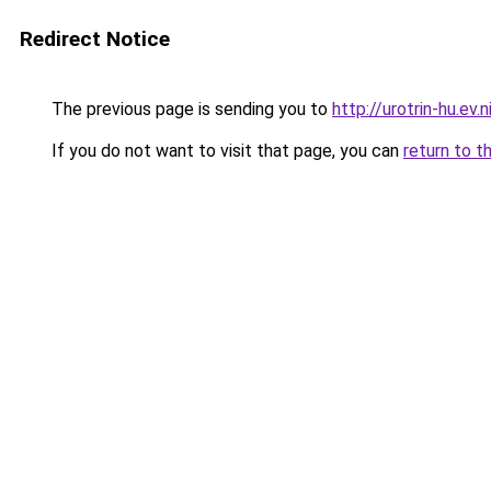
Redirect Notice
The previous page is sending you to
http://urotrin-hu.ev.n
If you do not want to visit that page, you can
return to t