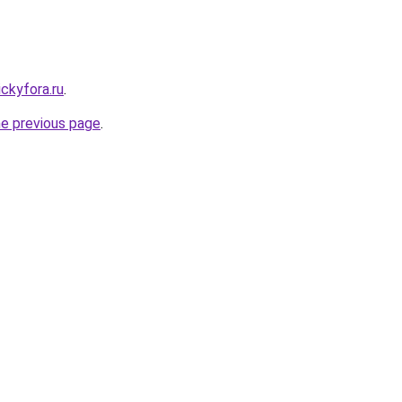
ickyfora.ru
.
he previous page
.