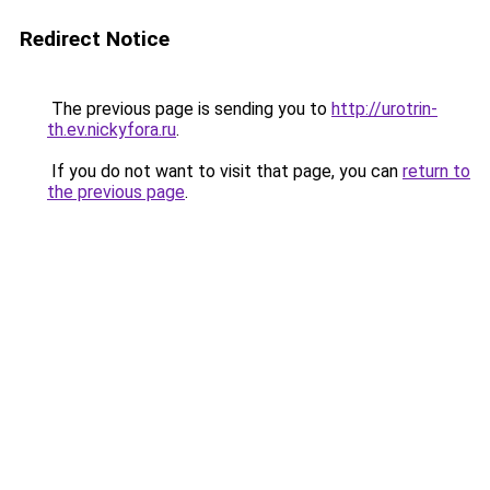
Redirect Notice
The previous page is sending you to
http://urotrin-
th.ev.nickyfora.ru
.
If you do not want to visit that page, you can
return to
the previous page
.