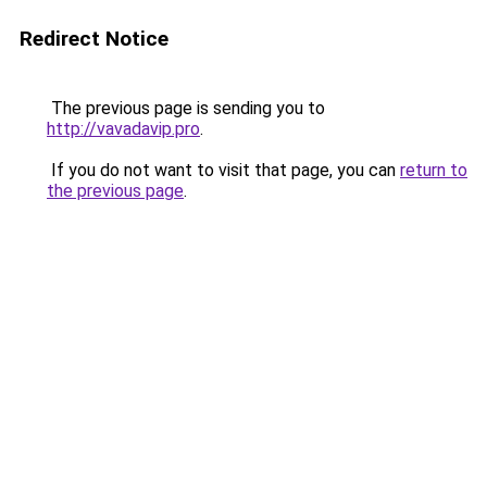
Redirect Notice
The previous page is sending you to
http://vavadavip.pro
.
If you do not want to visit that page, you can
return to
the previous page
.