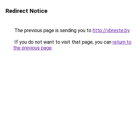
Redirect Notice
The previous page is sending you to
http://vbreste.by
.
If you do not want to visit that page, you can
return to
the previous page
.