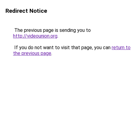
Redirect Notice
The previous page is sending you to
http://videounion.org
.
If you do not want to visit that page, you can
return to
the previous page
.