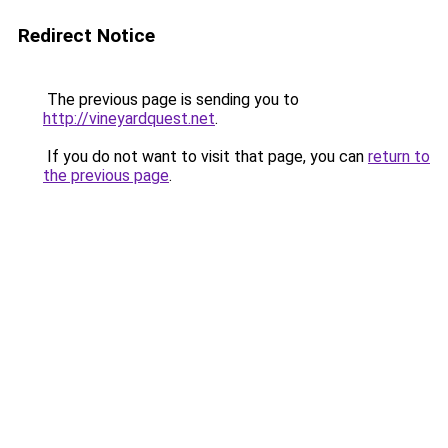
Redirect Notice
The previous page is sending you to
http://vineyardquest.net
.
If you do not want to visit that page, you can
return to
the previous page
.