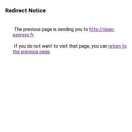
Redirect Notice
The previous page is sending you to
http://visas-
express.fr
.
If you do not want to visit that page, you can
return to
the previous page
.