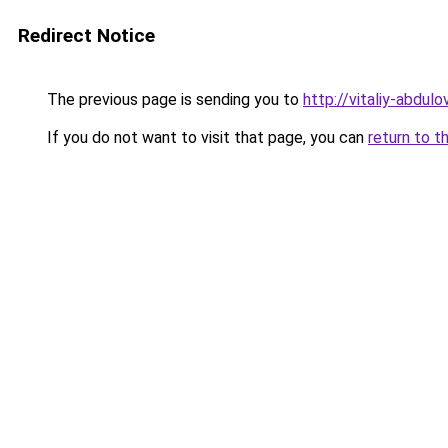
Redirect Notice
The previous page is sending you to
http://vitaliy-abdulov
If you do not want to visit that page, you can
return to t