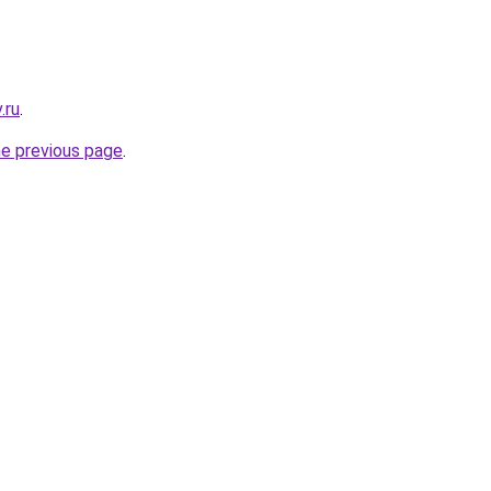
.ru
.
he previous page
.