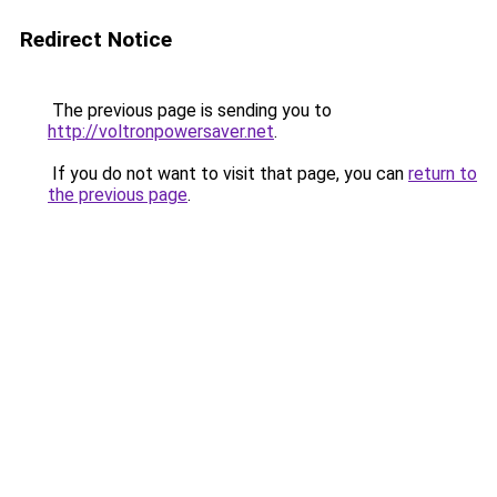
Redirect Notice
The previous page is sending you to
http://voltronpowersaver.net
.
If you do not want to visit that page, you can
return to
the previous page
.