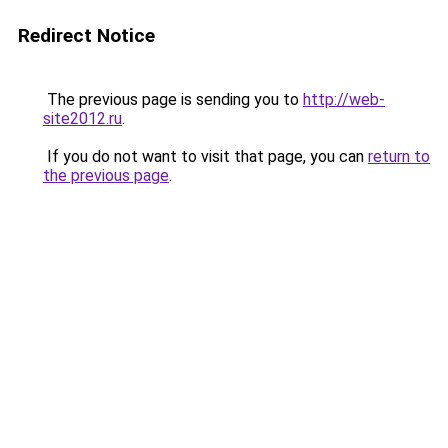
Redirect Notice
The previous page is sending you to
http://web-
site2012.ru
.
If you do not want to visit that page, you can
return to
the previous page
.