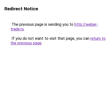
Redirect Notice
The previous page is sending you to
http://weber-
trade.ru
.
If you do not want to visit that page, you can
return to
the previous page
.