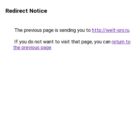
Redirect Notice
The previous page is sending you to
http://welt-pro.ru
.
If you do not want to visit that page, you can
return to
the previous page
.