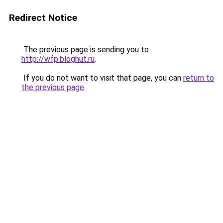
Redirect Notice
The previous page is sending you to
http://wfp.bloghut.ru
.
If you do not want to visit that page, you can
return to
the previous page
.