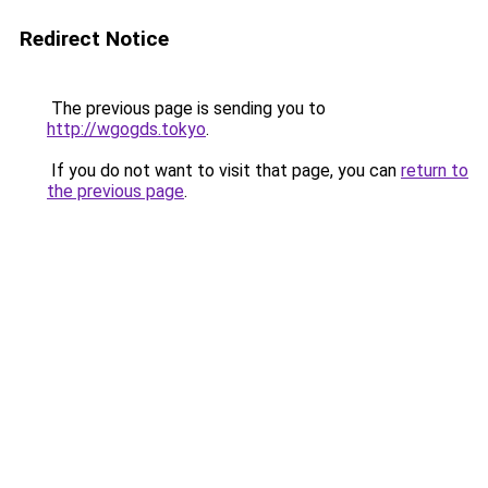
Redirect Notice
The previous page is sending you to
http://wgogds.tokyo
.
If you do not want to visit that page, you can
return to
the previous page
.