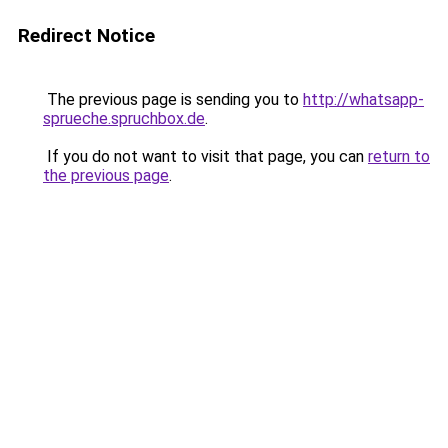
Redirect Notice
The previous page is sending you to
http://whatsapp-
sprueche.spruchbox.de
.
If you do not want to visit that page, you can
return to
the previous page
.