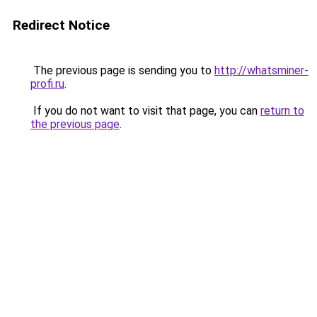
Redirect Notice
The previous page is sending you to
http://whatsminer-
profi.ru
.
If you do not want to visit that page, you can
return to
the previous page
.