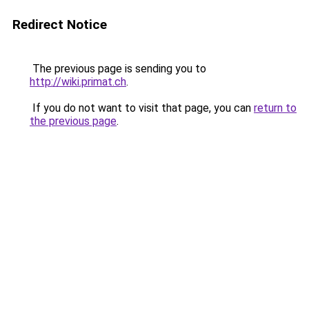
Redirect Notice
The previous page is sending you to
http://wiki.primat.ch
.
If you do not want to visit that page, you can
return to
the previous page
.