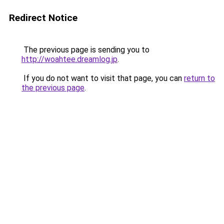
Redirect Notice
The previous page is sending you to
http://woahtee.dreamlog.jp
.
If you do not want to visit that page, you can
return to
the previous page
.