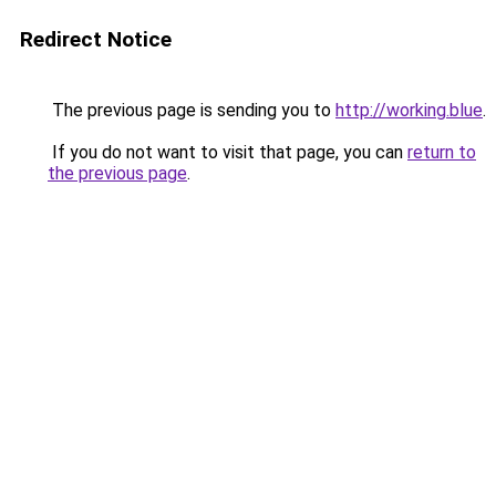
Redirect Notice
The previous page is sending you to
http://working.blue
.
If you do not want to visit that page, you can
return to
the previous page
.