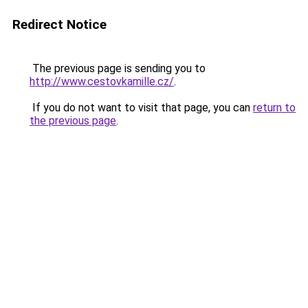
Redirect Notice
The previous page is sending you to
http://www.cestovkamille.cz/
.
If you do not want to visit that page, you can
return to
the previous page
.