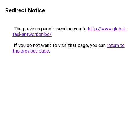
Redirect Notice
The previous page is sending you to
http://www.global-
taxi-antwerpen.be/
.
If you do not want to visit that page, you can
return to
the previous page
.