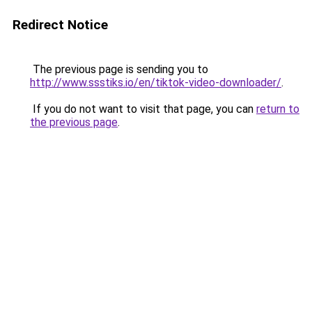
Redirect Notice
The previous page is sending you to
http://www.ssstiks.io/en/tiktok-video-downloader/
.
If you do not want to visit that page, you can
return to
the previous page
.