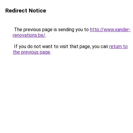
Redirect Notice
The previous page is sending you to
http://www.xander-
renovations.be/
.
If you do not want to visit that page, you can
return to
the previous page
.