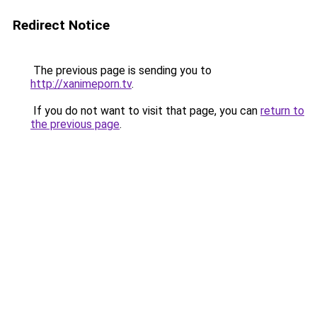
Redirect Notice
The previous page is sending you to
http://xanimeporn.tv
.
If you do not want to visit that page, you can
return to
the previous page
.