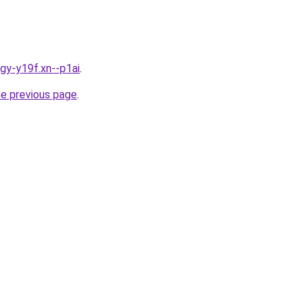
igy-y19f.xn--p1ai
.
he previous page
.