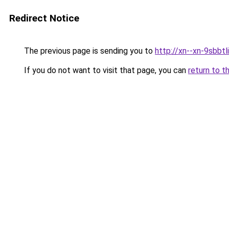
Redirect Notice
The previous page is sending you to
http://xn--xn-9sbbtl
If you do not want to visit that page, you can
return to t