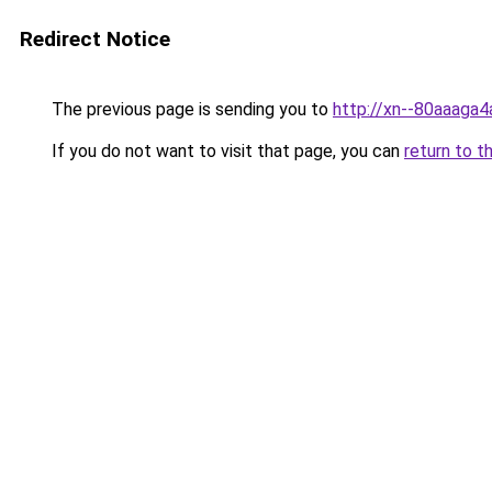
Redirect Notice
The previous page is sending you to
http://xn--80aaaga4
If you do not want to visit that page, you can
return to t