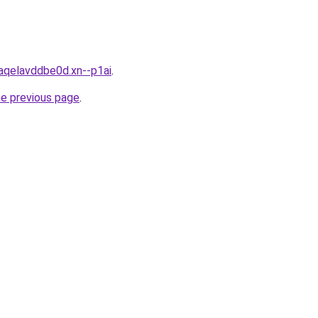
aqelavddbe0d.xn--p1ai
.
he previous page
.