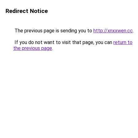
Redirect Notice
The previous page is sending you to
http://xnxxwen.cc
.
If you do not want to visit that page, you can
return to
the previous page
.