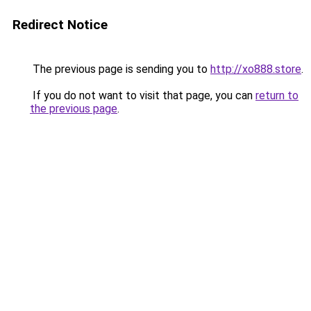
Redirect Notice
The previous page is sending you to
http://xo888.store
.
If you do not want to visit that page, you can
return to
the previous page
.