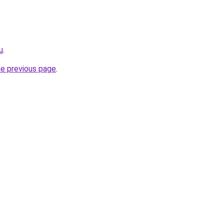
u
.
he previous page
.