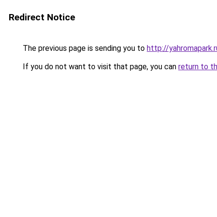
Redirect Notice
The previous page is sending you to
http://yahromapark.r
If you do not want to visit that page, you can
return to t