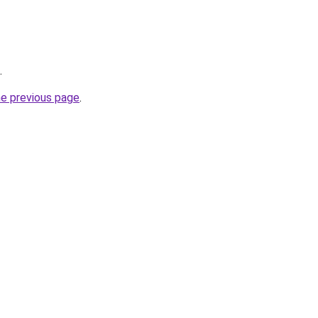
.
he previous page
.