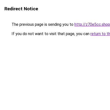
Redirect Notice
The previous page is sending you to
http://z70e5cc.shop
If you do not want to visit that page, you can
return to t