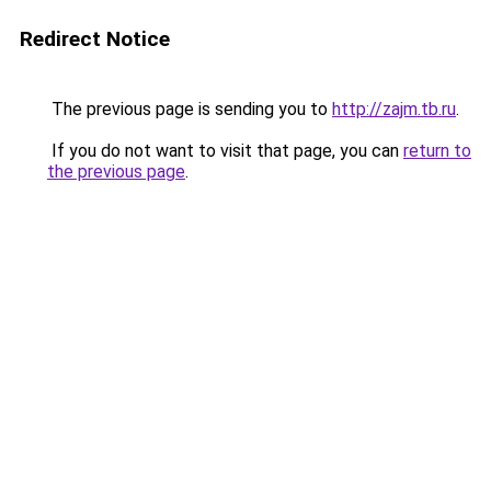
Redirect Notice
The previous page is sending you to
http://zajm.tb.ru
.
If you do not want to visit that page, you can
return to
the previous page
.