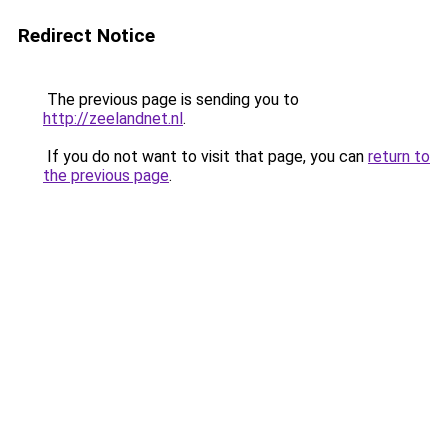
Redirect Notice
The previous page is sending you to
http://zeelandnet.nl
.
If you do not want to visit that page, you can
return to
the previous page
.